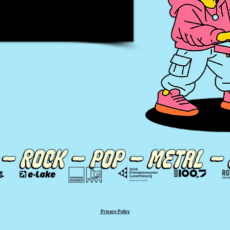
Privacy Policy