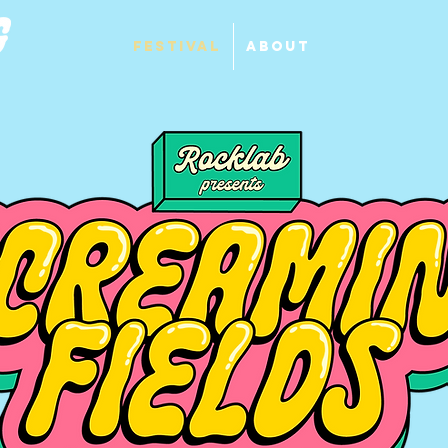
Festival
About