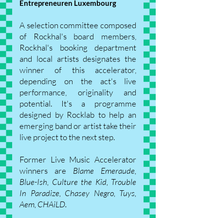
Entrepreneuren Luxembourg
A selection committee composed
of Rockhal's board members,
Rockhal's booking department
and local artists designates the
winner of this accelerator,
depending on the act's live
performance, originality and
potential. It's a programme
designed by Rocklab to help an
emerging band or artist take their
live project to the next step.
Former Live Music Accelerator
winners are
Blame Emeraude,
Blue-Ish, Culture the Kid, Trouble
In Paradize, Chasey Negro, Tuys,
Aem, CHAiLD.