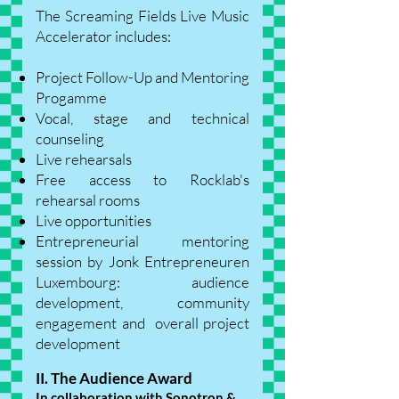
The Screaming Fields Live Music
Accelerator includes:
Project Follow-Up and Mentoring
Progamme
Vocal, stage and technical
counseling
Live rehearsals
Free access to Rocklab's
rehearsal rooms
Live opportunities
Entrepreneurial mentoring
session by Jonk Entrepreneuren
Luxembourg: audience
development, community
engagement and overall project
development
II. The Audience Award
In collaboration with Sonotron &