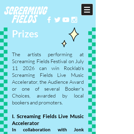
Prizes
The artists performing at
Screaming Fields Festival on July
11 2026 can win Rocklab's
Screaming Fields Live Music
Accelerator, the Audience Award
or one of several Booker's
Choices, awarded by local
bookers and promoters.
I. Screaming Fields Live Music
Accelerator
In collaboration with Jonk