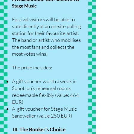
Stage Music
Festival visitors will be able to
vote directly at an on‑site polling
station for their favourite artist.
The band or artist who mobilises
the most fans and collects the
most votes wins!
The prize includes:
A gift voucher worth a week in
Sonotron’s rehearsal rooms,
redeemable flexibly (value: 464
EUR)
A gift voucher for Stage Music
Sandweiler (value 250 EUR)
III. The Booker's Choice