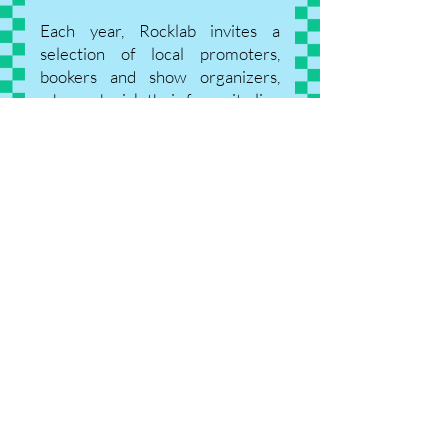
Each year, Rocklab invites a
selection of local promoters,
bookers and show organizers,
who each pick their favourite live
act to book them at their venue or
festival.
This year's bookers include:
E-Lake Festival
Fête de la Musique Dudelange
(Ville de Dudelange)
Flow Festival (Commune de
Sanem)
De Gudde Wëllen
Rotondes
Trifolion Echternach