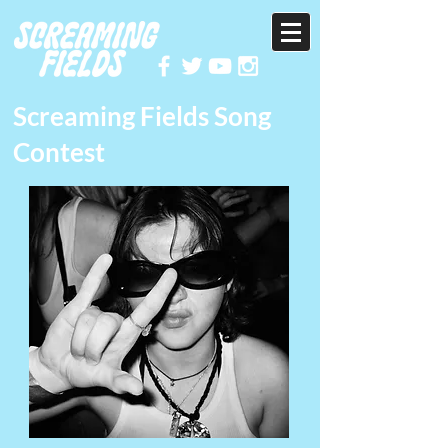
Screaming Fields Song
Contest