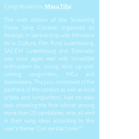
Congratulations,
Maya Tilia
!
The sixth edition of the Screaming
Fields Song Contest, organized by
Rocklab, in partnership with Ministère
de la Culture, Film Fund Luxembourg,
SACEM Luxembourg and Eldoradio
was once again met with incredible
enthusiasm by young local up-and-
coming songwriters, MCs and
beatmakers. The jury, composed of the
partners of the contest as well as local
artists and songwriters, had no easy
task choosing the final winner among
more than 20 candidates, who all sent
in their song ideas according to this
year’s theme “Can we start over?”.