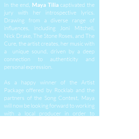
In the end,
Maya Tilia
captivated the
jury with her introspective lyrics.
Drawing from a diverse range of
influences, including Joni Mitchell,
Nick Drake, The Stone Roses, and The
Cure, the artist creates, her music with
a unique sound, driven by a deep
connection to authenticity and
personal expression.
As a happy winner of the Artist
Package offered by Rocklab and the
partners of the Song Contest, Maya
will now be looking forward to working
with a local producer in order to
transform her initial idea into a
finished song. A video shoot will
follow, before the song will be locally